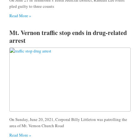
pled guilty to three counts
Read More »
Mt. Vernon traffic stop ends in drug-related
arrest
On Sunday, June 20, 2021, Corporal Billy Littleton was patrolling the
area of Mt. Vernon Church Road
Read More »