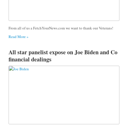
From all of us a FetchYourNews.com we want to thank our Veterans!
Read More »
All star panelist expose on Joe Biden and Co
financial dealings