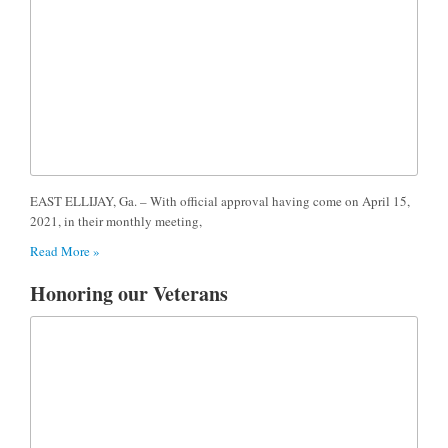
EAST ELLIJAY, Ga. – With official approval having come on April 15,
2021, in their monthly meeting,
Read More »
Honoring our Veterans