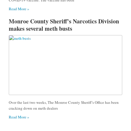
Read More »
Monroe County Sheriff’s Narcotics Division
makes several meth busts
Over the last two weeks, The Monroe County Sheriff’s Office has been
cracking down on meth dealers
Read More »