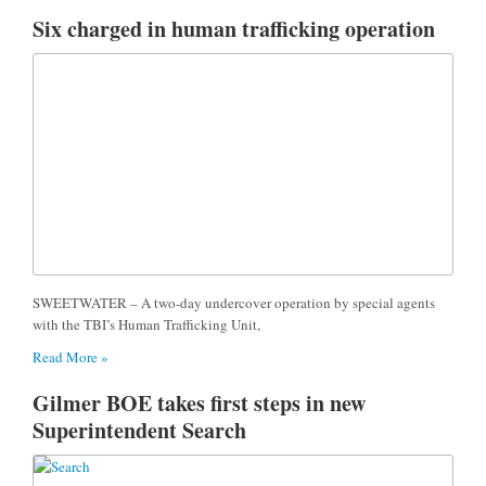
Six charged in human trafficking operation
SWEETWATER – A two-day undercover operation by special agents
with the TBI’s Human Trafficking Unit,
Read More »
Gilmer BOE takes first steps in new
Superintendent Search