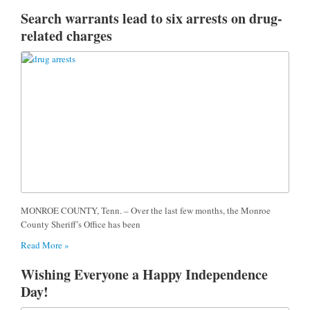
Search warrants lead to six arrests on drug-
related charges
MONROE COUNTY, Tenn. – Over the last few months, the Monroe
County Sheriff’s Office has been
Read More »
Wishing Everyone a Happy Independence
Day!