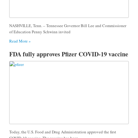
NASHVILLE, Tenn. – Tennessee Governor Bill Lee and Commissioner
of Education Penny Schwinn invited
Read More »
FDA fully approves Pfizer COVID-19 vaccine
Today, the U.S. Food and Drug Administration approved the first
COVID-19 vaccine. The vaccine has been