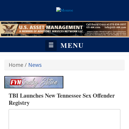
MENU
☰
Home
/
News
TBI Launches New Tennessee Sex Offender
Registry