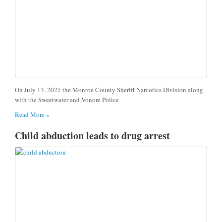
On July 13, 2021 the Monroe County Sheriff Narcotics Division along
with the Sweetwater and Vonore Police
Read More »
Child abduction leads to drug arrest