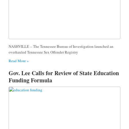
NASHVILLE – The Tennessee Bureau of Investigation launched an
overhauled Tennessee Sex Offender Registry
Read More »
Gov. Lee Calls for Review of State Education
Funding Formula