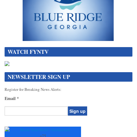
WATCH FYNTV
NEWSLETTER SIGN UP
Register for Breaking News Alerts:
Email
*
Constant
Contact
Use.
+
75