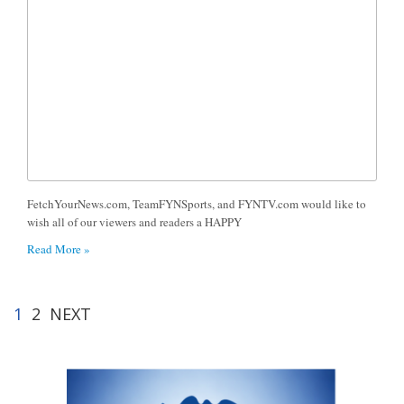
FetchYourNews.com, TeamFYNSports, and FYNTV.com would like to
wish all of our viewers and readers a HAPPY
Read More »
1
2
NEXT