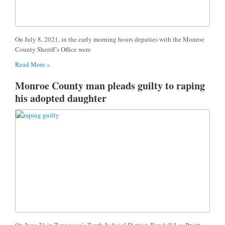
On July 8, 2021, in the early morning hours deputies with the Monroe
County Sheriff’s Office were
Read More »
Monroe County man pleads guilty to raping
his adopted daughter
On June 21 in Tennessee’s Tenth Judicial District, Randall Lee Pruitt