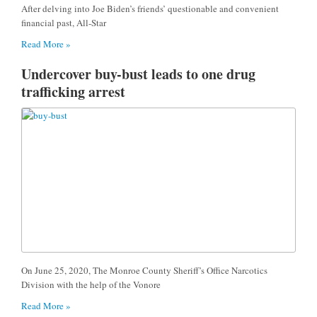
After delving into Joe Biden’s friends’ questionable and convenient
financial past, All-Star
Read More »
Undercover buy-bust leads to one drug
trafficking arrest
On June 25, 2020, The Monroe County Sheriff’s Office Narcotics
Division with the help of the Vonore
Read More »