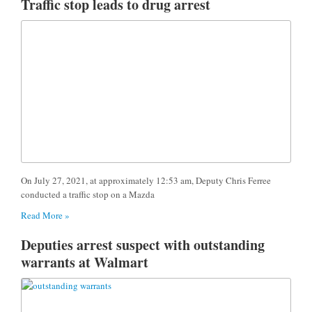
Traffic stop leads to drug arrest
On July 27, 2021, at approximately 12:53 am, Deputy Chris Ferree
conducted a traffic stop on a Mazda
Read More »
Deputies arrest suspect with outstanding
warrants at Walmart