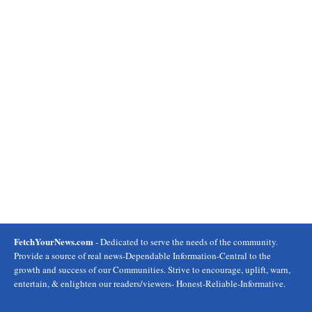
FetchYourNews.com
- Dedicated to serve the needs of the community.
Provide a source of real news-Dependable Information-Central to the
growth and success of our Communities. Strive to encourage, uplift, warn,
entertain, & enlighten our readers/viewers- Honest-Reliable-Informative.